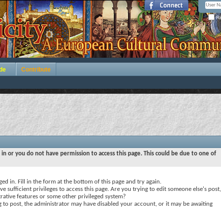
Re
de
Contribute
 in or you do not have permission to access this page. This could be due to one of
ed in. Fill in the form at the bottom of this page and try again.
e sufficient privileges to access this page. Are you trying to edit someone else's post,
rative features or some other privileged system?
ng to post, the administrator may have disabled your account, or it may be awaiting