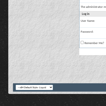
The administrator m
Log in
User Name:
Password:
Remember Me?