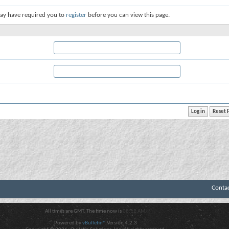
ay have required you to
register
before you can view this page.
Conta
All times are GMT. The time now is
08:12 AM
.
Powered by
vBulletin®
Version 4.2.3