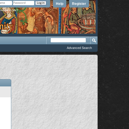
Help
Register
member Me?
Advanced Search