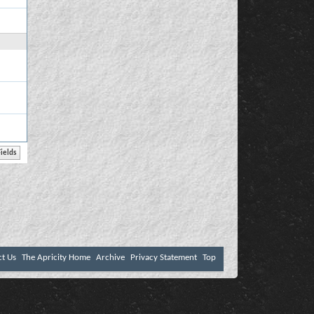
ct Us
The Apricity Home
Archive
Privacy Statement
Top