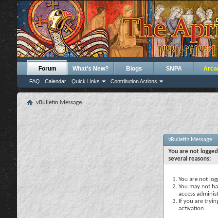
Forum
What's New?
Blogs
SNPA
Arca
FAQ
Calendar
Quick Links
Contribution Actions
vBulletin Message
vBulletin Message
You are not logged
several reasons:
You are not logg
You may not hav
access administ
If you are tryi
activation.