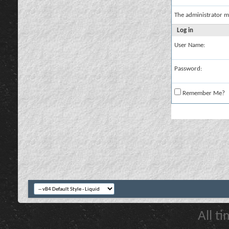
The administrator m
Log in
User Name:
Password:
Remember Me?
All t