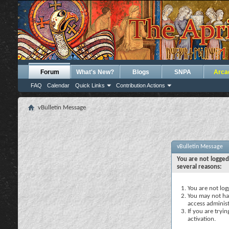
Forum
What's New?
Blogs
SNPA
Arca
FAQ
Calendar
Quick Links
Contribution Actions
vBulletin Message
vBulletin Message
You are not logged
several reasons:
You are not logg
You may not hav
access administ
If you are tryi
activation.