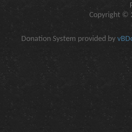
Copyright © 2
Donation System provided by
vBDo