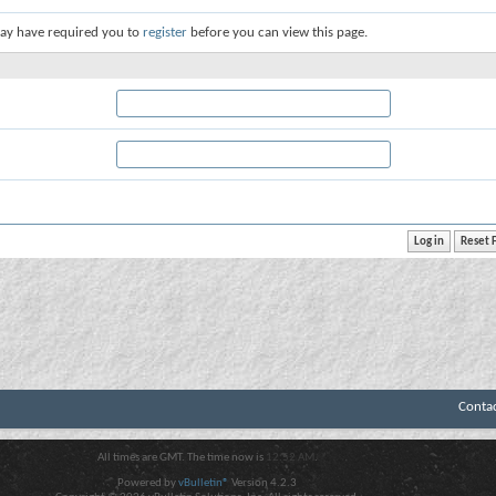
ay have required you to
register
before you can view this page.
Conta
All times are GMT. The time now is
12:52 AM
.
Powered by
vBulletin®
Version 4.2.3