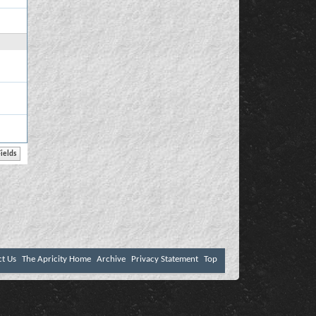
ct Us
The Apricity Home
Archive
Privacy Statement
Top