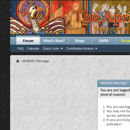
Forum
What's New?
Blogs
SNPA
Arca
FAQ
Calendar
Quick Links
Contribution Actions
vBulletin Message
vBulletin Message
You are not logged
several reasons:
You are not logg
You may not hav
access administ
If you are tryi
activation.