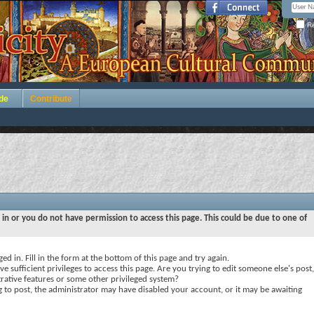
Re
de
Contribute
 in or you do not have permission to access this page. This could be due to one of
ed in. Fill in the form at the bottom of this page and try again.
e sufficient privileges to access this page. Are you trying to edit someone else's post,
rative features or some other privileged system?
ng to post, the administrator may have disabled your account, or it may be awaiting