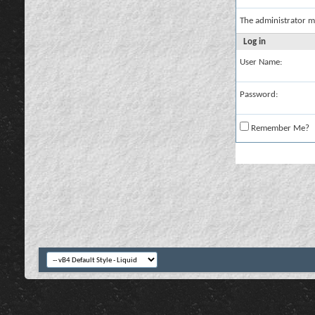
The administrator m
Log in
User Name:
Password:
Remember Me?