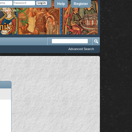
Help
Register
member Me?
Advanced Search