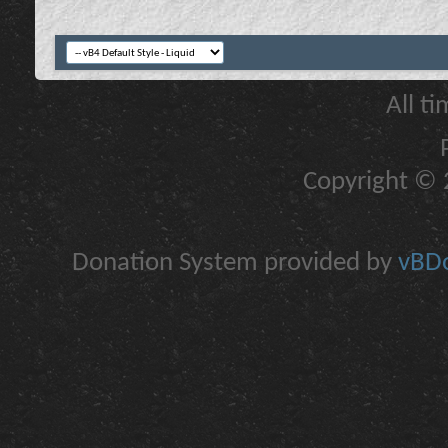
All t
Copyright © 2
Donation System provided by
vBDo