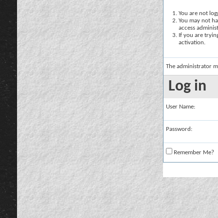
You are not logg
You may not hav
access administ
If you are tryi
activation.
The administrator m
Log in
User Name:
Password:
Remember Me?