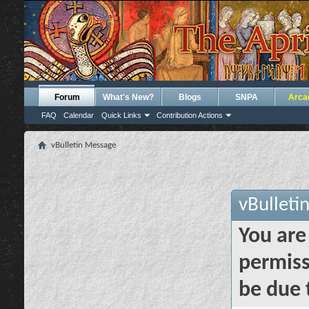
Forum
What's New?
Blogs
SNPA
Arca
FAQ
Calendar
Quick Links
Contribution Actions
vBulletin Message
vBulleti
You are
permiss
be due 