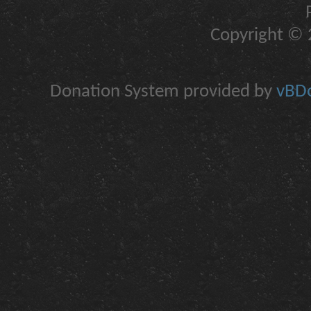
Copyright © 2
Donation System provided by
vBDo