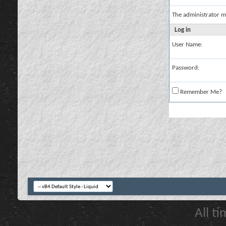
The administrator m
Log in
User Name:
Password:
Remember Me?
All t