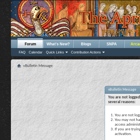
Forum
What's New?
Blogs
SNPA
Arca
FAQ
Calendar
Quick Links
Contribution Actions
vBulletin Message
vBulletin Message
You are not logged
several reasons:
You are not logg
You may not hav
access administ
If you are tryi
activation.