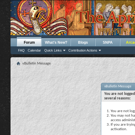
Forum
What's New?
Blogs
SNPA
Arca
FAQ
Calendar
Quick Links
Contribution Actions
vBulletin Message
vBulletin Message
You are not logged
several reasons:
You are not logg
You may not hav
access administ
If you are tryi
activation.