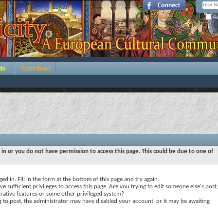
Re
de
Contribute
 in or you do not have permission to access this page. This could be due to one of
ed in. Fill in the form at the bottom of this page and try again.
e sufficient privileges to access this page. Are you trying to edit someone else's post,
rative features or some other privileged system?
ng to post, the administrator may have disabled your account, or it may be awaiting