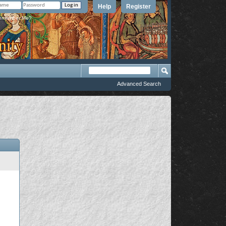
Help
Register
member Me?
Advanced Search