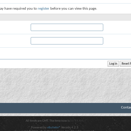
ay have required you to
register
before you can view this page.
Conta
All times are GMT. The time now is
06:19 AM
.
Powered by
vBulletin®
Version 4.2.3