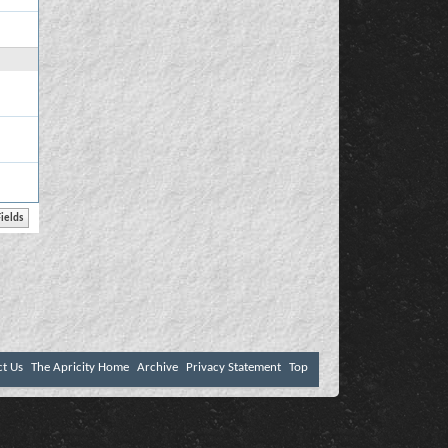
ct Us
The Apricity Home
Archive
Privacy Statement
Top