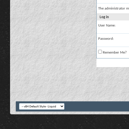
The administrator m
Log in
User Name:
Password:
Remember Me?