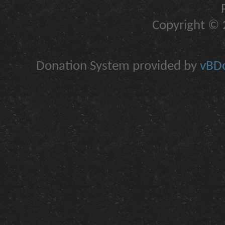
Copyright © 2
Donation System provided by
vBDo