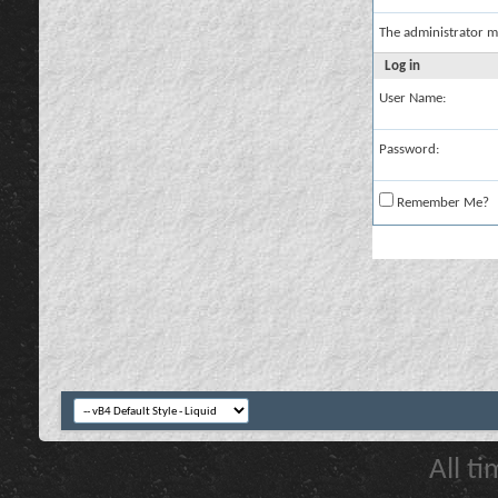
The administrator m
Log in
User Name:
Password:
Remember Me?
All t