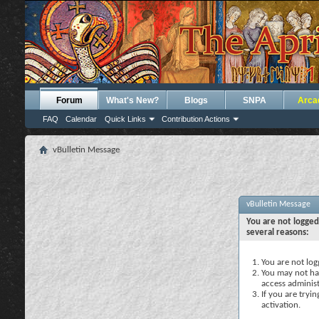
Forum
What's New?
Blogs
SNPA
Arca
FAQ
Calendar
Quick Links
Contribution Actions
vBulletin Message
vBulletin Message
You are not logged
several reasons:
You are not logg
You may not hav
access administ
If you are tryi
activation.