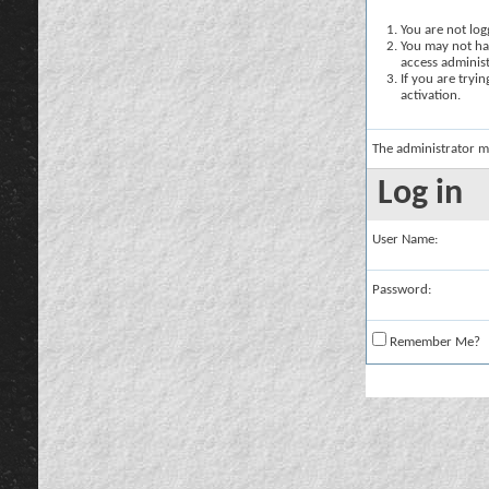
You are not logg
You may not hav
access administ
If you are tryi
activation.
The administrator m
Log in
User Name:
Password:
Remember Me?