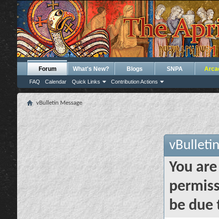
Forum
What's New?
Blogs
SNPA
Arca
FAQ
Calendar
Quick Links
Contribution Actions
vBulletin Message
vBulleti
You are
permiss
be due 