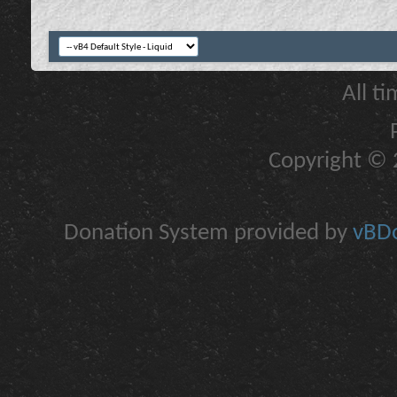
All t
Copyright © 2
Donation System provided by
vBDo