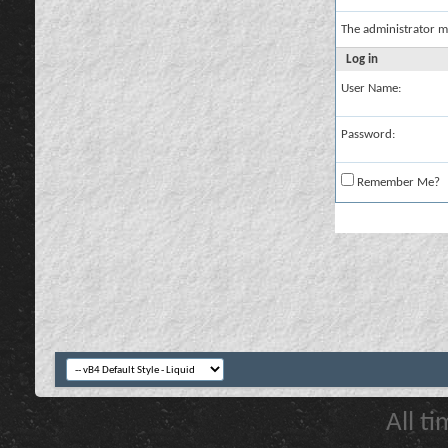
The administrator m
Log in
User Name:
Password:
Remember Me?
All t