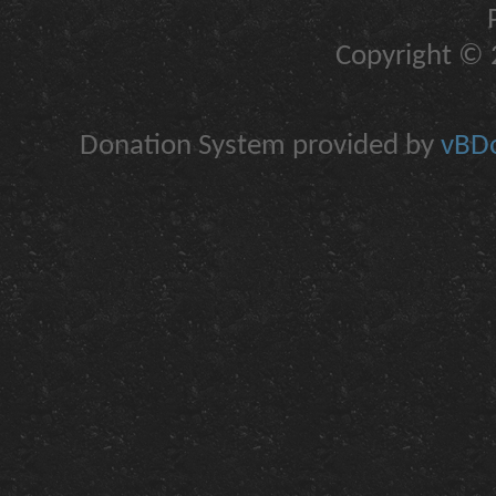
Copyright © 2
Donation System provided by
vBDo