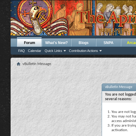
Forum
What's New?
Blogs
SNPA
Arca
FAQ
Calendar
Quick Links
Contribution Actions
vBulletin Message
vBulletin Message
You are not logged
several reasons:
You are not logg
You may not hav
access administ
If you are tryi
activation.