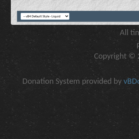
All t
Copyright © 2
Donation System provided by
vBDo