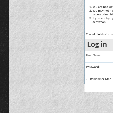
You are not logg
You may not hav
access administ
If you are tryi
activation.
The administrator m
Log in
User Name:
Password:
Remember Me?