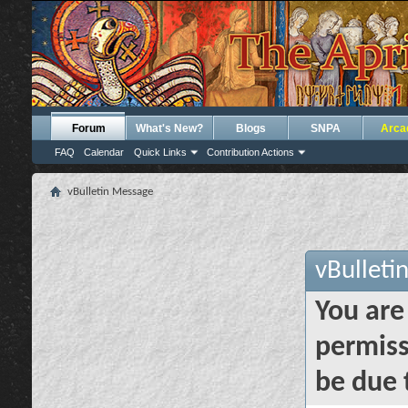
Forum
What's New?
Blogs
SNPA
Arca
FAQ
Calendar
Quick Links
Contribution Actions
vBulletin Message
vBulleti
You are
permiss
be due 