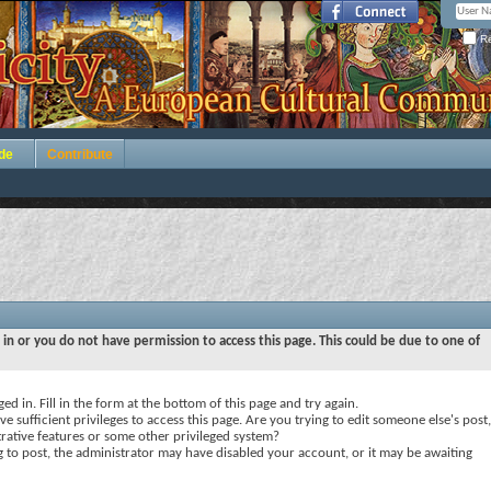
Re
de
Contribute
 in or you do not have permission to access this page. This could be due to one of
ed in. Fill in the form at the bottom of this page and try again.
e sufficient privileges to access this page. Are you trying to edit someone else's post,
rative features or some other privileged system?
ng to post, the administrator may have disabled your account, or it may be awaiting