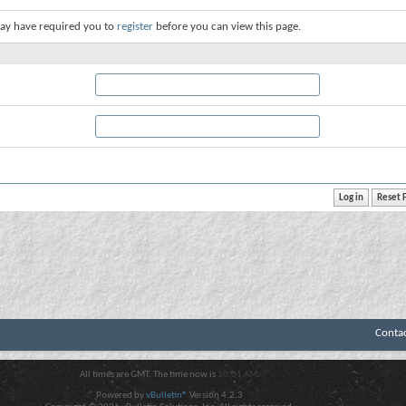
ay have required you to
register
before you can view this page.
Conta
All times are GMT. The time now is
10:01 AM
.
Powered by
vBulletin®
Version 4.2.3