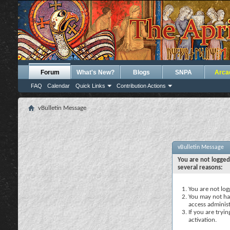
Forum
What's New?
Blogs
SNPA
Arca
FAQ
Calendar
Quick Links
Contribution Actions
vBulletin Message
vBulletin Message
You are not logged
several reasons:
You are not logg
You may not hav
access administ
If you are tryi
activation.