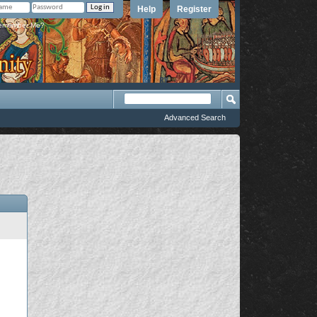
Help
Register
member Me?
Advanced Search