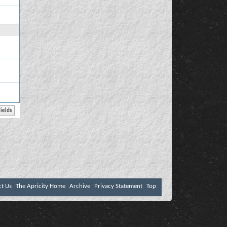
ct Us
The Apricity Home
Archive
Privacy Statement
Top