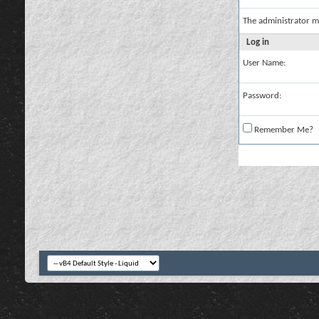
The administrator m
Log in
User Name:
Password:
Remember Me?