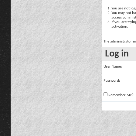
You are not logg
You may not hav
access administ
If you are tryi
activation.
The administrator m
Log in
User Name:
Password:
Remember Me?