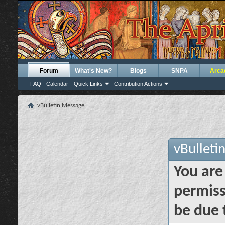
Forum
What's New?
Blogs
SNPA
Arca
FAQ
Calendar
Quick Links
Contribution Actions
vBulletin Message
vBulleti
You are
permiss
be due 