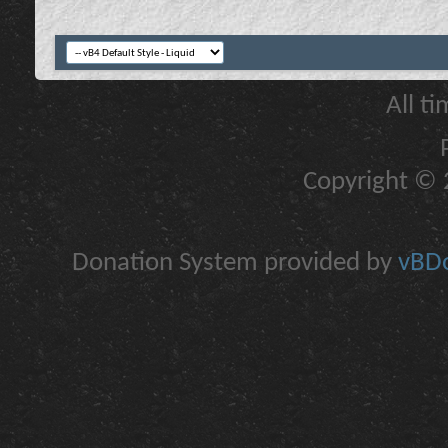
All t
Copyright © 2
Donation System provided by
vBDo