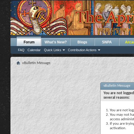
Forum
What's New?
Blogs
SNPA
Arca
FAQ
Calendar
Quick Links
Contribution Actions
vBulletin Message
vBulletin Message
You are not logged
several reasons:
You are not logg
You may not hav
access administ
If you are tryi
activation.