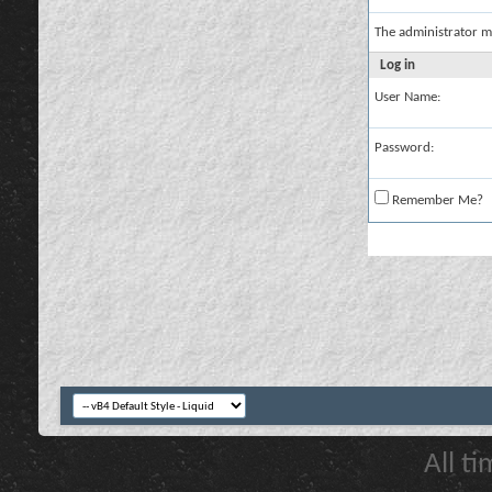
The administrator m
Log in
User Name:
Password:
Remember Me?
All t