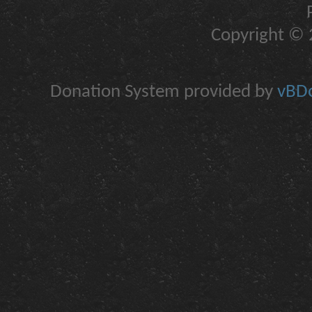
Copyright © 2
Donation System provided by
vBDo