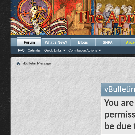
Forum
What's New?
Blogs
SNPA
Arca
FAQ
Calendar
Quick Links
Contribution Actions
vBulletin Message
vBulleti
You are
permiss
be due 