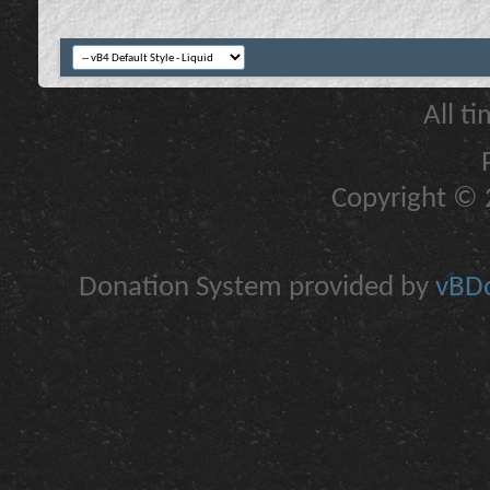
All t
Copyright © 2
Donation System provided by
vBDo