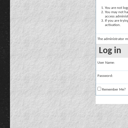
You are not logg
You may not hav
access administ
If you are tryi
activation.
The administrator m
Log in
User Name:
Password:
Remember Me?