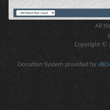
All t
Copyright © 2
Donation System provided by
vBDo