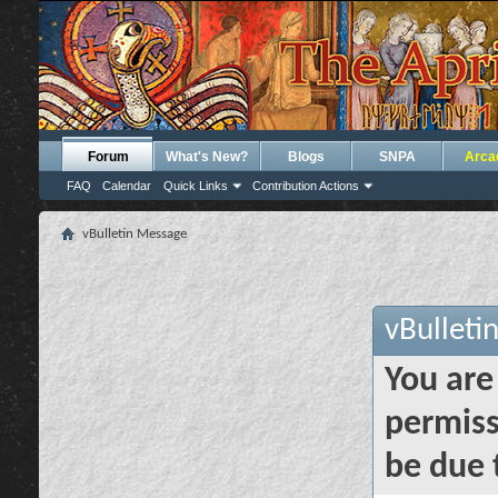
Forum
What's New?
Blogs
SNPA
Arca
FAQ
Calendar
Quick Links
Contribution Actions
vBulletin Message
vBulleti
You are
permiss
be due 