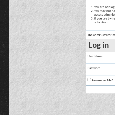
You are not logg
You may not hav
access administ
If you are tryi
activation.
The administrator m
Log in
User Name:
Password:
Remember Me?