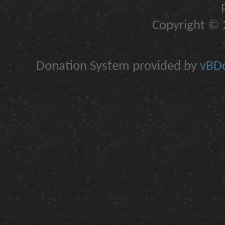
Copyright © 2
Donation System provided by
vBDo