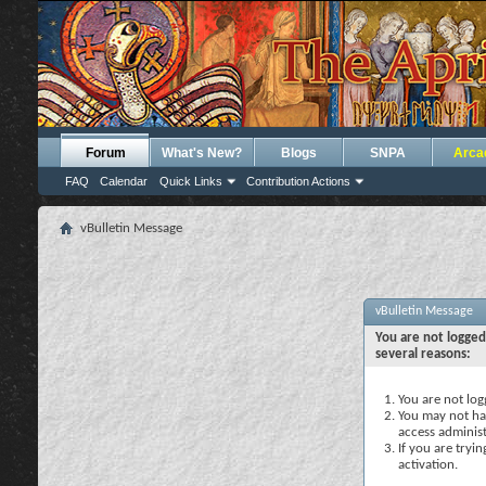
Forum
What's New?
Blogs
SNPA
Arca
FAQ
Calendar
Quick Links
Contribution Actions
vBulletin Message
vBulletin Message
You are not logged
several reasons:
You are not logg
You may not hav
access administ
If you are tryi
activation.