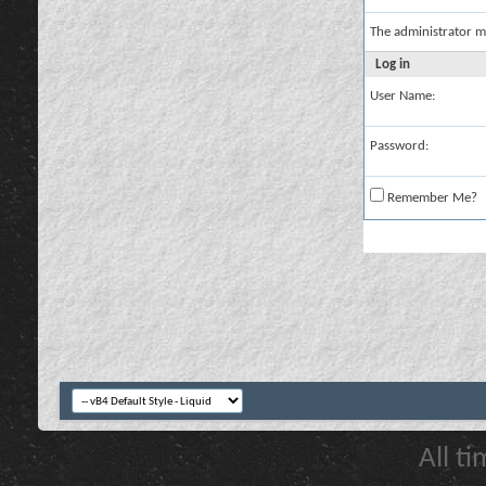
The administrator m
Log in
User Name:
Password:
Remember Me?
All t