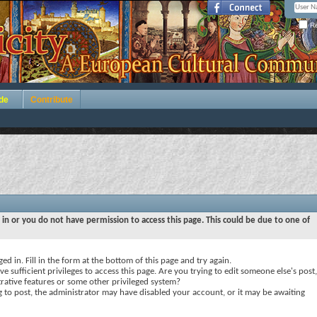
Re
de
Contribute
 in or you do not have permission to access this page. This could be due to one of
ed in. Fill in the form at the bottom of this page and try again.
e sufficient privileges to access this page. Are you trying to edit someone else's post,
rative features or some other privileged system?
ng to post, the administrator may have disabled your account, or it may be awaiting