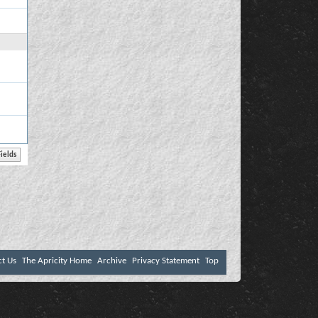
ct Us
The Apricity Home
Archive
Privacy Statement
Top