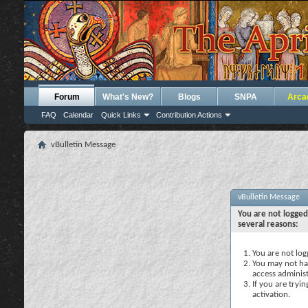
Forum
What's New?
Blogs
SNPA
Arca
FAQ
Calendar
Quick Links
Contribution Actions
vBulletin Message
vBulletin Message
You are not logged
several reasons:
You are not logg
You may not hav
access administ
If you are tryi
activation.