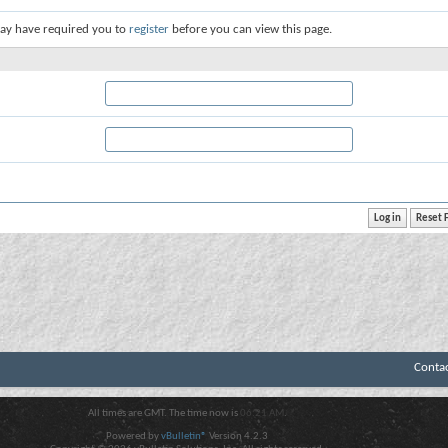
ay have required you to
register
before you can view this page.
Conta
All times are GMT. The time now is
06:21 AM
.
Powered by
vBulletin®
Version 4.2.3