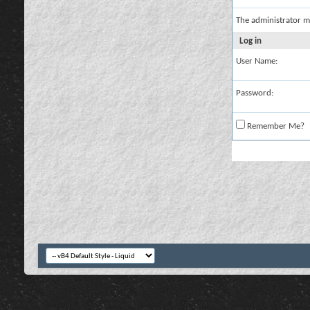
The administrator m
Log in
User Name:
Password:
Remember Me?