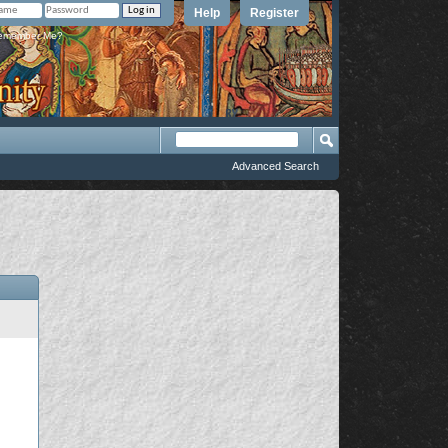
Help
Register
member Me?
Advanced Search