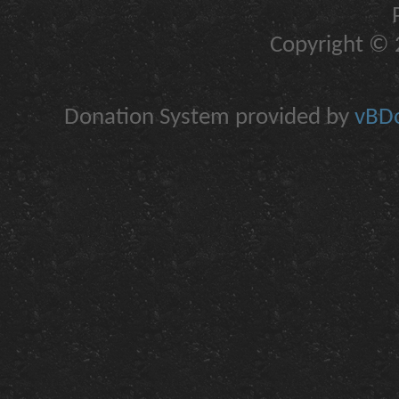
Copyright © 2
Donation System provided by
vBDo