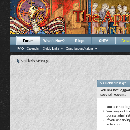
Forum
What's New?
Blogs
SNPA
Arca
FAQ
Calendar
Quick Links
Contribution Actions
vBulletin Message
vBulletin Message
You are not logged
several reasons:
You are not logg
You may not hav
access administ
If you are tryi
activation.