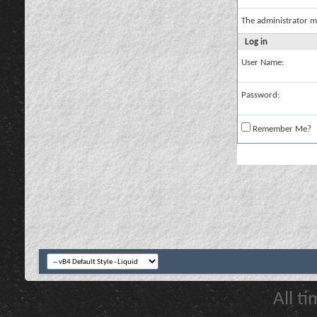
The administrator m
Log in
User Name:
Password:
Remember Me?
All t