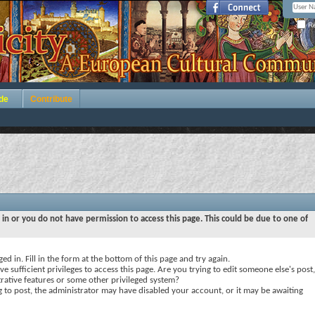
Re
de
Contribute
 in or you do not have permission to access this page. This could be due to one of
ed in. Fill in the form at the bottom of this page and try again.
e sufficient privileges to access this page. Are you trying to edit someone else's post,
rative features or some other privileged system?
ng to post, the administrator may have disabled your account, or it may be awaiting