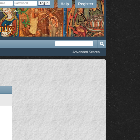
Help
Register
member Me?
Advanced Search