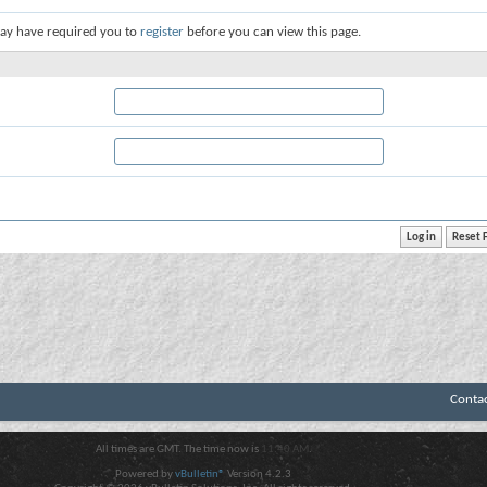
ay have required you to
register
before you can view this page.
Conta
All times are GMT. The time now is
11:40 AM
.
Powered by
vBulletin®
Version 4.2.3