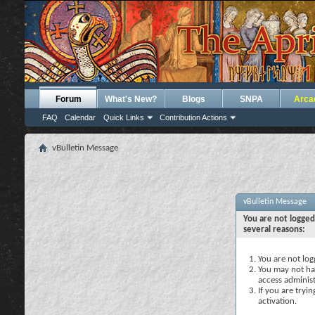
Forum
What's New?
Blogs
SNPA
Arca
FAQ
Calendar
Quick Links
Contribution Actions
vBulletin Message
vBulletin Message
You are not logged
several reasons:
You are not logg
You may not hav
access administ
If you are tryi
activation.