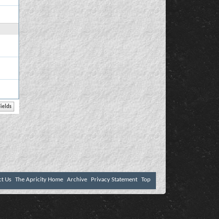
ct Us
The Apricity Home
Archive
Privacy Statement
Top