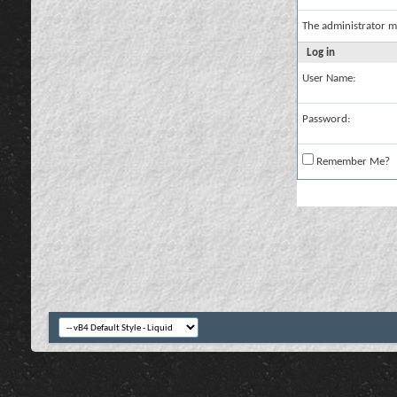
The administrator m
Log in
User Name:
Password:
Remember Me?