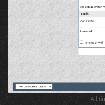
The administrator m
Log in
User Name:
Password:
Remember Me?
All t