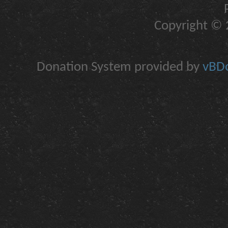
Copyright © 2
Donation System provided by
vBDo