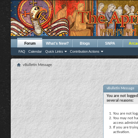
Forum
What's New?
Blogs
SNPA
Arca
FAQ
Calendar
Quick Links
Contribution Actions
vBulletin Message
vBulletin Message
You are not logged
several reasons:
You are not logg
You may not hav
access administ
If you are tryi
activation.