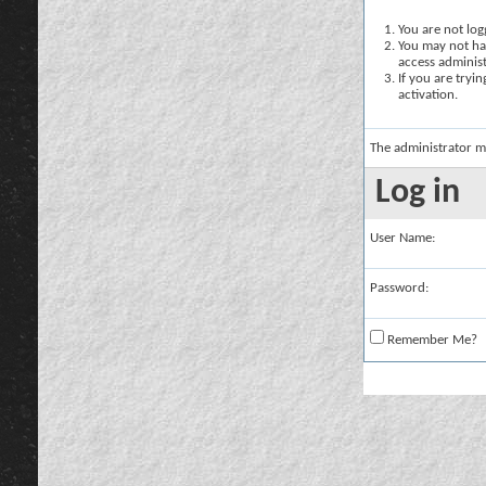
You are not logg
You may not hav
access administ
If you are tryi
activation.
The administrator m
Log in
User Name:
Password:
Remember Me?