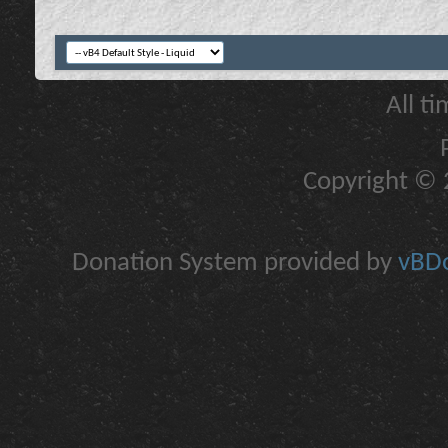
All t
Copyright © 2
Donation System provided by
vBDo