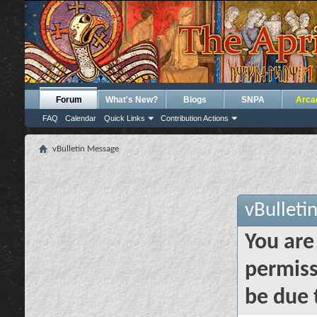
Forum
What's New?
Blogs
SNPA
Arca
FAQ
Calendar
Quick Links
Contribution Actions
vBulletin Message
vBulleti
You are
permiss
be due 