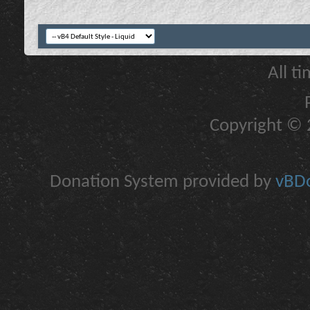
All t
Copyright © 2
Donation System provided by
vBDo