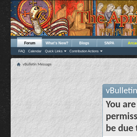
Forum
What's New?
Blogs
SNPA
Arca
FAQ
Calendar
Quick Links
Contribution Actions
vBulletin Message
vBulleti
You are
permiss
be due 