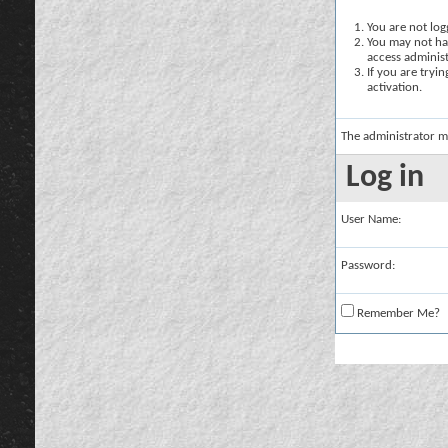
You are not logg
You may not hav
access administ
If you are tryi
activation.
The administrator m
Log in
User Name:
Password:
Remember Me?