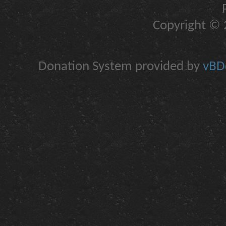
Copyright © 2
Donation System provided by
vBDo