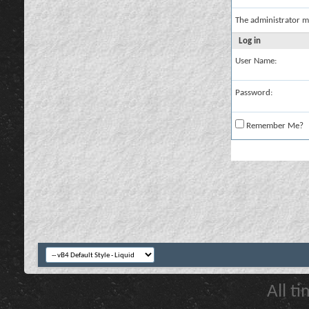
The administrator m
Log in
User Name:
Password:
Remember Me?
All t