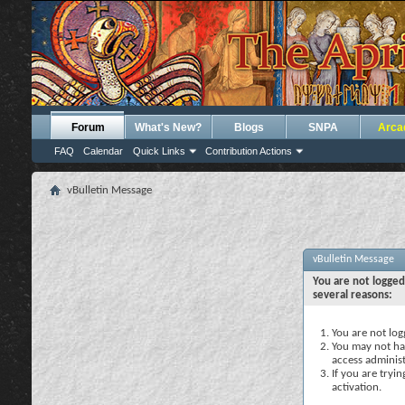
Forum
What's New?
Blogs
SNPA
Arca
FAQ
Calendar
Quick Links
Contribution Actions
vBulletin Message
vBulletin Message
You are not logged
several reasons:
You are not logg
You may not hav
access administ
If you are tryi
activation.