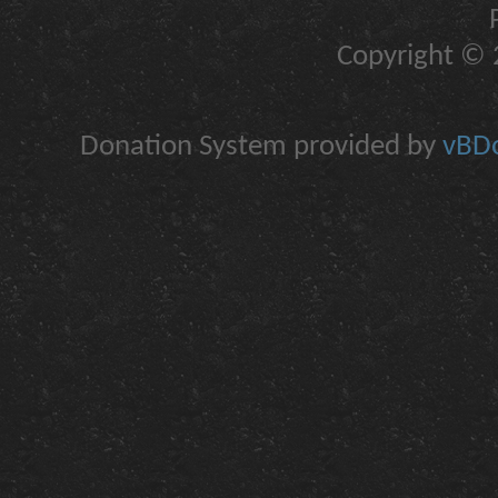
Copyright © 2
Donation System provided by
vBDo