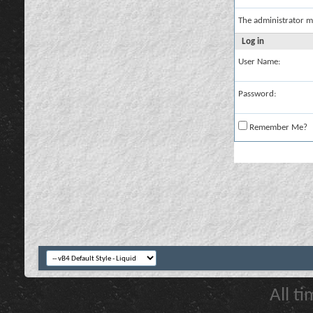
The administrator m
Log in
User Name:
Password:
Remember Me?
All t