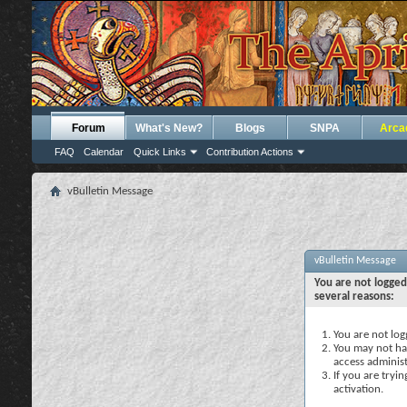
Forum
What's New?
Blogs
SNPA
Arca
FAQ
Calendar
Quick Links
Contribution Actions
vBulletin Message
vBulletin Message
You are not logged
several reasons:
You are not logg
You may not hav
access administ
If you are tryi
activation.