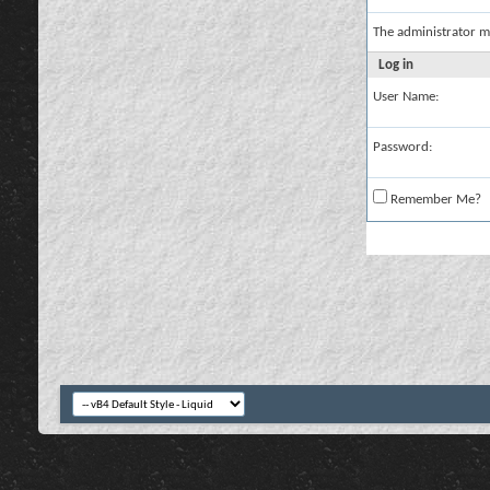
The administrator m
Log in
User Name:
Password:
Remember Me?