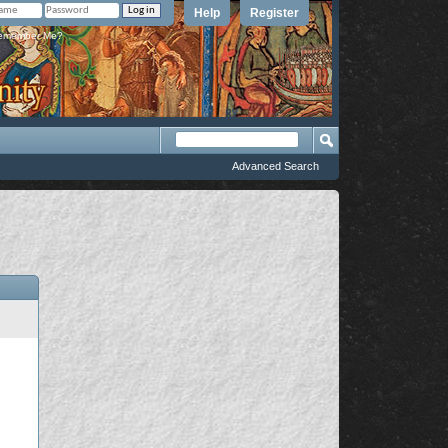
Help
Register
member Me?
Advanced Search