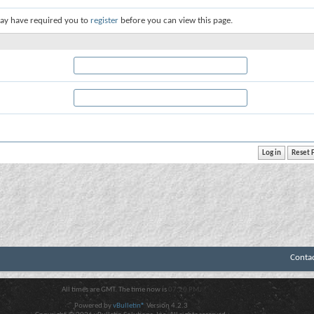
ay have required you to
register
before you can view this page.
Conta
All times are GMT. The time now is
07:20 PM
.
Powered by
vBulletin®
Version 4.2.3