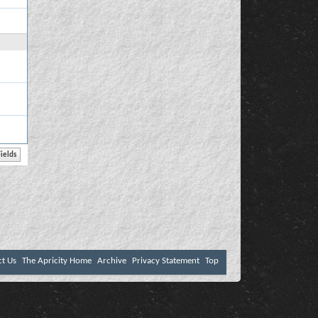
ct Us
The Apricity Home
Archive
Privacy Statement
Top