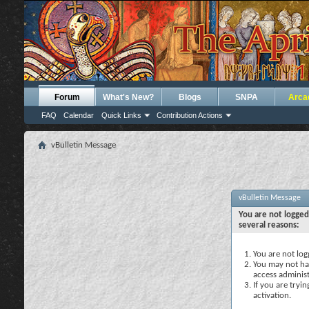
Forum
What's New?
Blogs
SNPA
Arca
FAQ
Calendar
Quick Links
Contribution Actions
vBulletin Message
vBulletin Message
You are not logged
several reasons:
You are not logg
You may not hav
access administ
If you are tryi
activation.