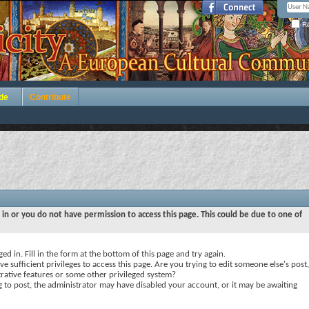
Re
de
Contribute
 in or you do not have permission to access this page. This could be due to one of
ed in. Fill in the form at the bottom of this page and try again.
e sufficient privileges to access this page. Are you trying to edit someone else's post,
rative features or some other privileged system?
ng to post, the administrator may have disabled your account, or it may be awaiting