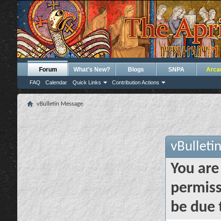
Forum
What's New?
Blogs
SNPA
Arca
FAQ
Calendar
Quick Links
Contribution Actions
vBulletin Message
vBulleti
You are
permiss
be due 