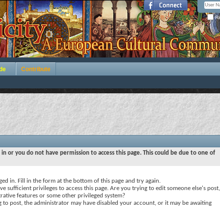
Re
de
Contribute
 in or you do not have permission to access this page. This could be due to one of
ed in. Fill in the form at the bottom of this page and try again.
e sufficient privileges to access this page. Are you trying to edit someone else's post,
rative features or some other privileged system?
ng to post, the administrator may have disabled your account, or it may be awaiting