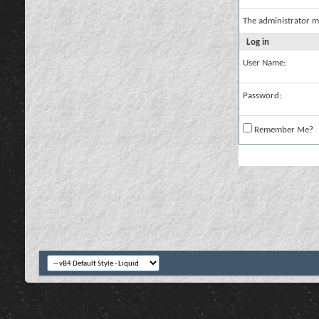
The administrator m
Log in
User Name:
Password:
Remember Me?