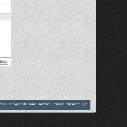
ct Us
The Apricity Home
Archive
Privacy Statement
Top