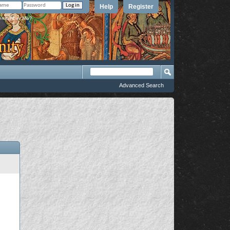
Help
Register
member Me?
Advanced Search