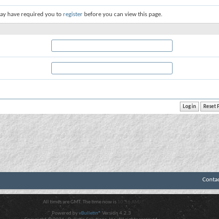
ay have required you to
register
before you can view this page.
Conta
All times are GMT. The time now is
10:56 AM
.
Powered by
vBulletin®
Version 4.2.3