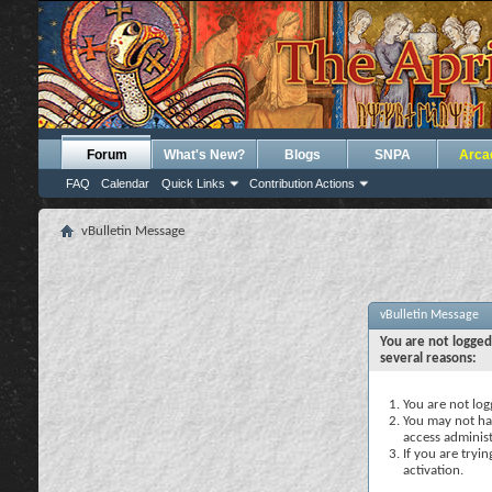
Forum
What's New?
Blogs
SNPA
Arca
FAQ
Calendar
Quick Links
Contribution Actions
vBulletin Message
vBulletin Message
You are not logged
several reasons:
You are not logg
You may not hav
access administ
If you are tryi
activation.