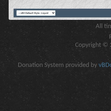
All t
Copyright © 2
Donation System provided by
vBDo