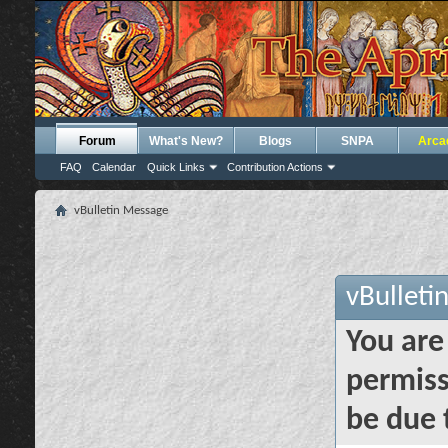
Forum
What's New?
Blogs
SNPA
Arca
FAQ
Calendar
Quick Links
Contribution Actions
vBulletin Message
vBulleti
You are
permiss
be due 