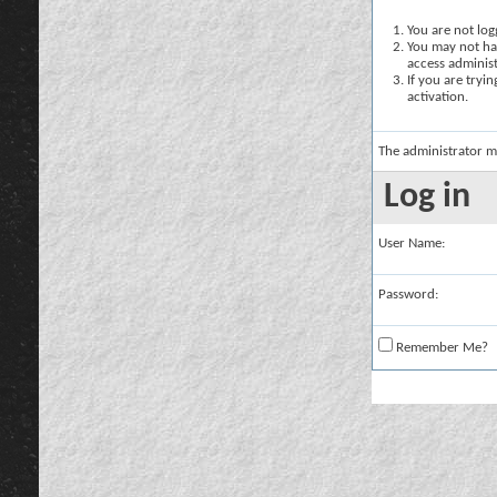
You are not logg
You may not hav
access administ
If you are tryi
activation.
The administrator m
Log in
User Name:
Password:
Remember Me?