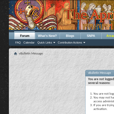
Forum
What's New?
Blogs
SNPA
Arca
FAQ
Calendar
Quick Links
Contribution Actions
vBulletin Message
vBulletin Message
You are not logged
several reasons:
You are not logg
You may not hav
access administ
If you are tryi
activation.