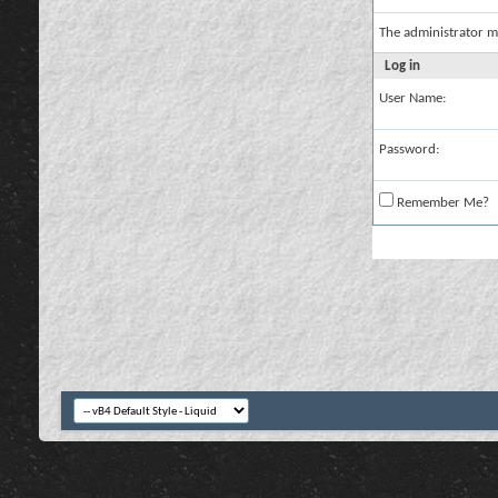
The administrator m
Log in
User Name:
Password:
Remember Me?