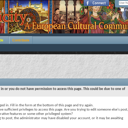
Re
de
Contribute
 in or you do not have permission to access this page. This could be due to one of
ed in. Fill in the form at the bottom of this page and try again.
e sufficient privileges to access this page. Are you trying to edit someone else's post,
rative features or some other privileged system?
ng to post, the administrator may have disabled your account, or it may be awaiting