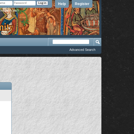
Help
Register
member Me?
Advanced Search