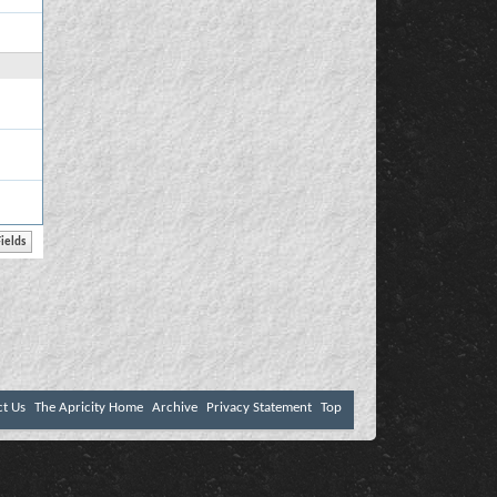
ct Us
The Apricity Home
Archive
Privacy Statement
Top