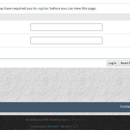
ay have required you to
register
before you can view this page.
Conta
All times are GMT. The time now is
11:56 AM
.
Powered by
vBulletin®
Version 4.2.3