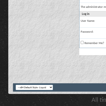
The administrator m
Log in
User Name:
Password:
Remember Me?
All t