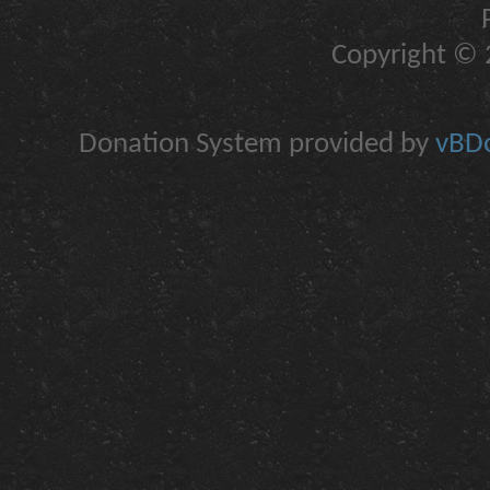
Copyright © 2
Donation System provided by
vBDo