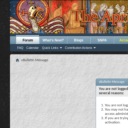
Forum
What's New?
Blogs
SNPA
Arca
FAQ
Calendar
Quick Links
Contribution Actions
vBulletin Message
vBulletin Message
You are not logged
several reasons:
You are not logg
You may not hav
access administ
If you are tryi
activation.