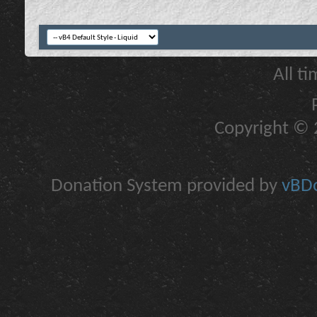
All t
Copyright © 2
Donation System provided by
vBDo