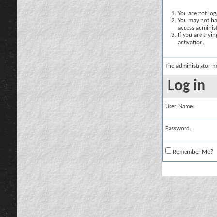
You are not logg
You may not hav
access administ
If you are tryi
activation.
The administrator m
Log in
User Name:
Password:
Remember Me?