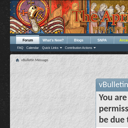
Forum
What's New?
Blogs
SNPA
Arca
FAQ
Calendar
Quick Links
Contribution Actions
vBulletin Message
vBulleti
You are
permiss
be due 