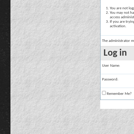
You are not logg
You may not hav
access administ
If you are tryi
activation.
The administrator m
Log in
User Name:
Password:
Remember Me?