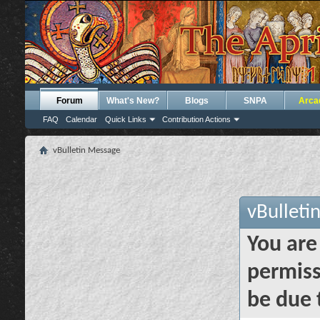
Forum
What's New?
Blogs
SNPA
Arca
FAQ
Calendar
Quick Links
Contribution Actions
vBulletin Message
vBulleti
You are
permiss
be due 