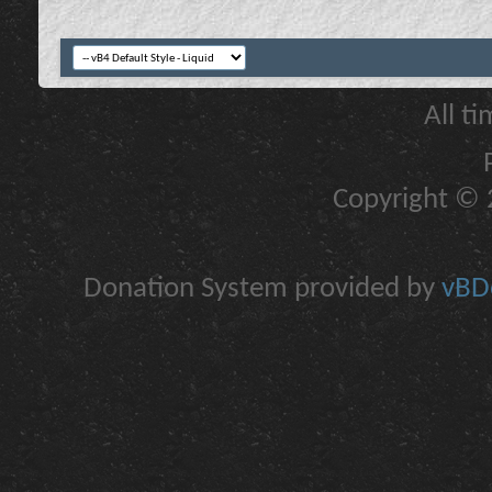
All t
Copyright © 2
Donation System provided by
vBDo