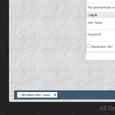
The administrator m
Log in
User Name:
Password:
Remember Me?
All t