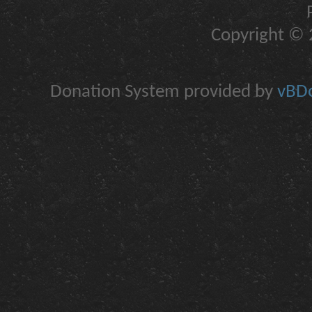
Copyright © 2
Donation System provided by
vBDo