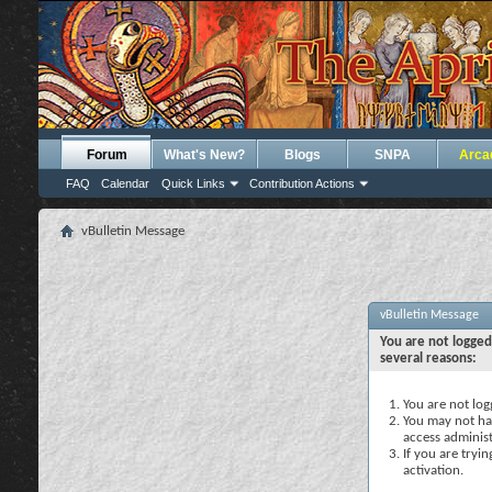
Forum
What's New?
Blogs
SNPA
Arca
FAQ
Calendar
Quick Links
Contribution Actions
vBulletin Message
vBulletin Message
You are not logged
several reasons:
You are not logg
You may not hav
access administ
If you are tryi
activation.