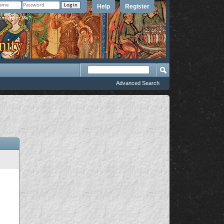
Help
Register
member Me?
Advanced Search