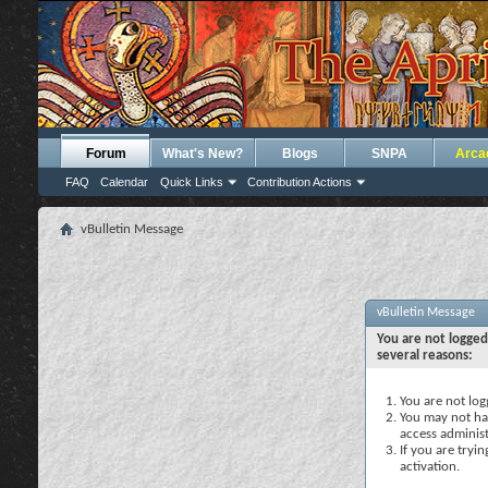
Forum
What's New?
Blogs
SNPA
Arca
FAQ
Calendar
Quick Links
Contribution Actions
vBulletin Message
vBulletin Message
You are not logged
several reasons:
You are not logg
You may not hav
access administ
If you are tryi
activation.