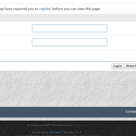
ay have required you to
register
before you can view this page.
Conta
All times are GMT. The time now is
06:36 AM
.
Powered by
vBulletin®
Version 4.2.3