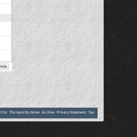
ct Us
The Apricity Home
Archive
Privacy Statement
Top