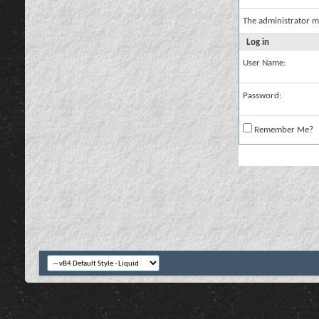
The administrator m
Log in
User Name:
Password:
Remember Me?