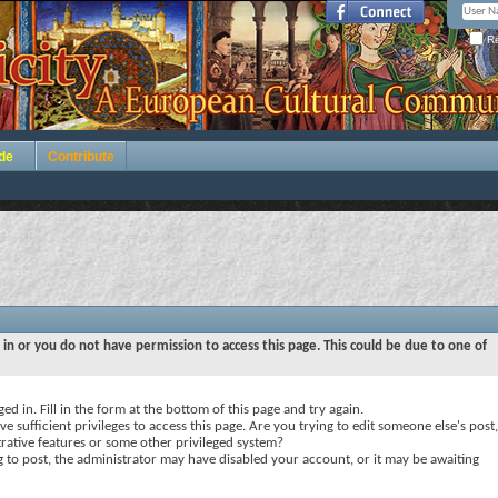
Re
de
Contribute
 in or you do not have permission to access this page. This could be due to one of
ed in. Fill in the form at the bottom of this page and try again.
e sufficient privileges to access this page. Are you trying to edit someone else's post,
rative features or some other privileged system?
ng to post, the administrator may have disabled your account, or it may be awaiting