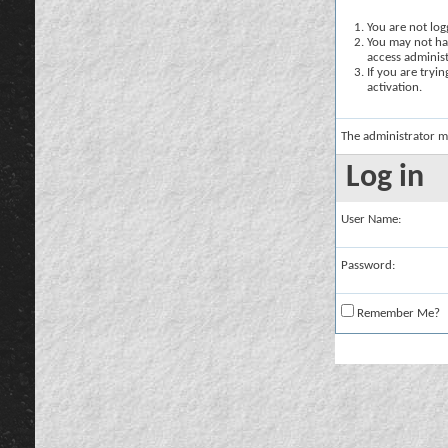
You are not logg
You may not hav
access administ
If you are tryi
activation.
The administrator m
Log in
User Name:
Password:
Remember Me?