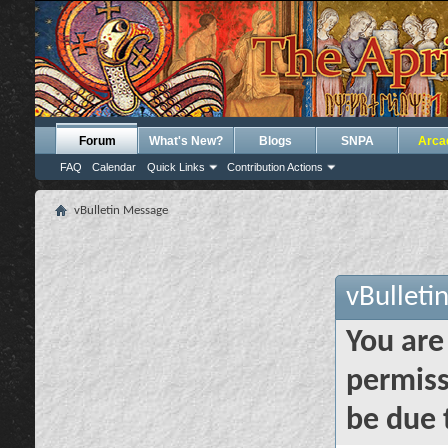
Forum
What's New?
Blogs
SNPA
Arca
FAQ
Calendar
Quick Links
Contribution Actions
vBulletin Message
vBulleti
You are
permiss
be due 