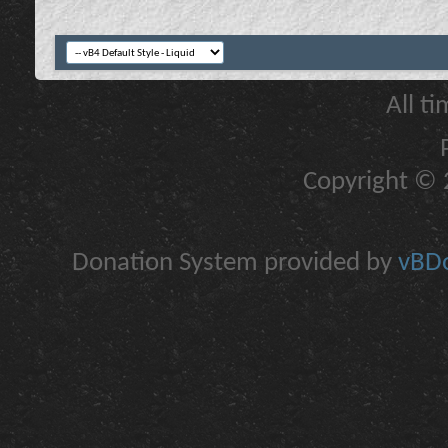
All t
Copyright © 2
Donation System provided by
vBDo