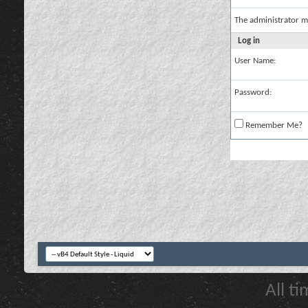
The administrator m
Log in
User Name:
Password:
Remember Me?
All t