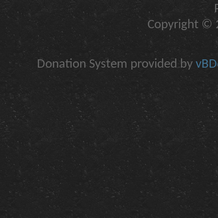
Copyright © 2
Donation System provided by
vBDo