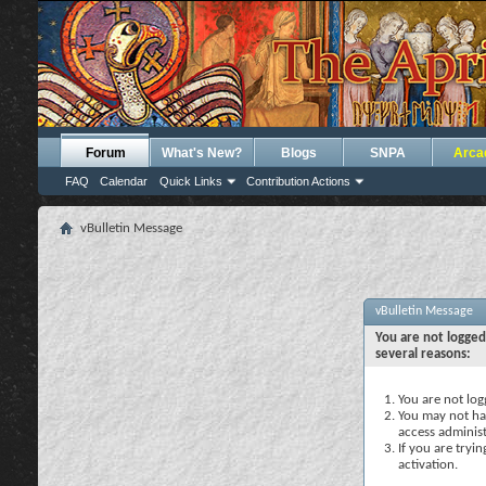
Forum
What's New?
Blogs
SNPA
Arca
FAQ
Calendar
Quick Links
Contribution Actions
vBulletin Message
vBulletin Message
You are not logged
several reasons:
You are not logg
You may not hav
access administ
If you are tryi
activation.