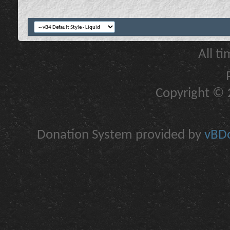
All t
Copyright © 2
Donation System provided by
vBDo