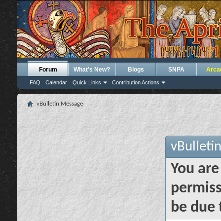
Forum
What's New?
Blogs
SNPA
Arca
FAQ
Calendar
Quick Links
Contribution Actions
vBulletin Message
vBulleti
You are
permiss
be due 