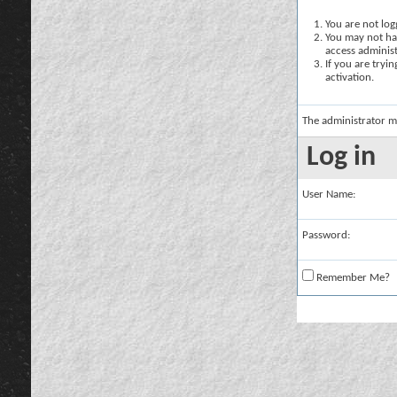
You are not logg
You may not hav
access administ
If you are tryi
activation.
The administrator m
Log in
User Name:
Password:
Remember Me?