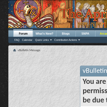
Forum
What's New?
Blogs
SNPA
Arca
FAQ
Calendar
Quick Links
Contribution Actions
vBulletin Message
vBulleti
You are
permiss
be due 