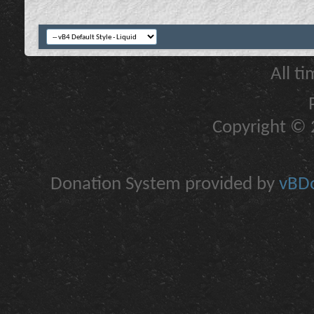
All t
Copyright © 2
Donation System provided by
vBDo