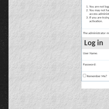
You are not logg
You may not hav
access administ
If you are tryi
activation.
The administrator m
Log in
User Name:
Password:
Remember Me?