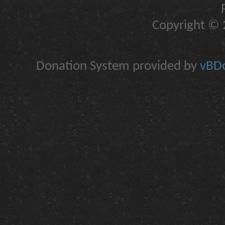
Copyright © 2
Donation System provided by
vBDo