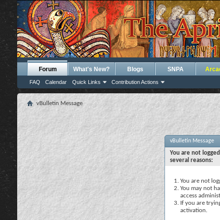
Forum
What's New?
Blogs
SNPA
Arca
FAQ
Calendar
Quick Links
Contribution Actions
vBulletin Message
vBulletin Message
You are not logged
several reasons:
You are not logg
You may not hav
access administ
If you are tryi
activation.