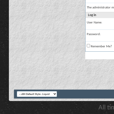
The administrator m
Log in
User Name:
Password:
Remember Me?
All t