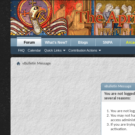
Forum
What's New?
Blogs
SNPA
Arca
FAQ
Calendar
Quick Links
Contribution Actions
vBulletin Message
vBulletin Message
You are not logged
several reasons:
You are not logg
You may not hav
access administ
If you are tryi
activation.