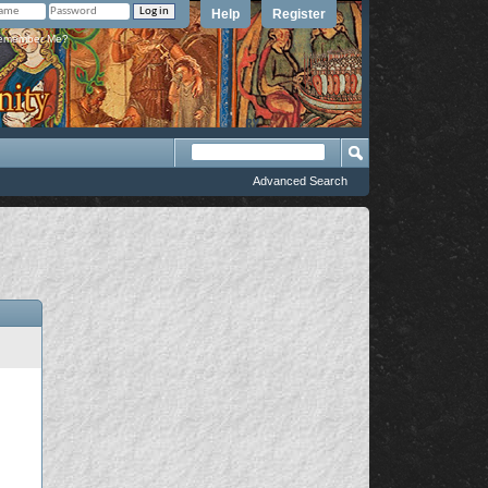
Help
Register
member Me?
Advanced Search