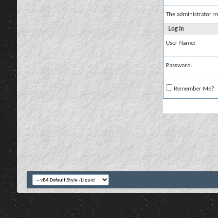
The administrator m
Log in
User Name:
Password:
Remember Me?