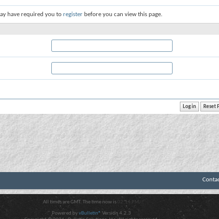
ay have required you to
register
before you can view this page.
Conta
All times are GMT. The time now is
02:14 PM
.
Powered by
vBulletin®
Version 4.2.3