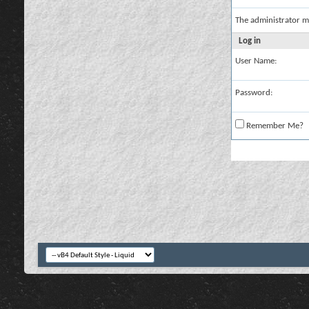
The administrator m
Log in
User Name:
Password:
Remember Me?