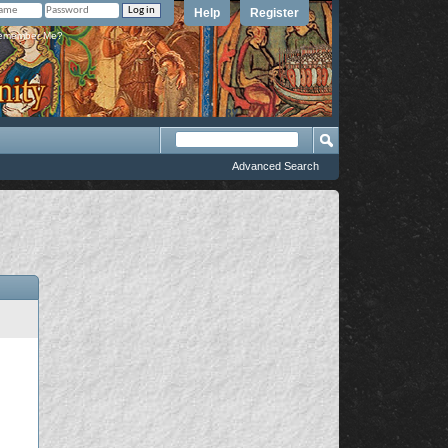
Help
Register
member Me?
Advanced Search