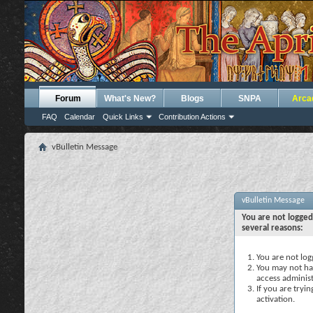
Forum
What's New?
Blogs
SNPA
Arca
FAQ
Calendar
Quick Links
Contribution Actions
vBulletin Message
vBulletin Message
You are not logged
several reasons:
You are not logg
You may not hav
access administ
If you are tryi
activation.