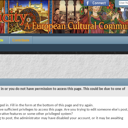
Re
de
Contribute
 in or you do not have permission to access this page. This could be due to one of
ed in. Fill in the form at the bottom of this page and try again.
e sufficient privileges to access this page. Are you trying to edit someone else's post,
rative features or some other privileged system?
ng to post, the administrator may have disabled your account, or it may be awaiting