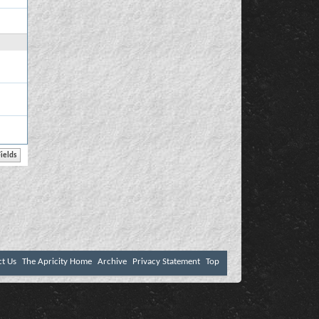
ct Us
The Apricity Home
Archive
Privacy Statement
Top