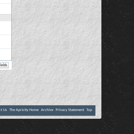
ct Us
The Apricity Home
Archive
Privacy Statement
Top