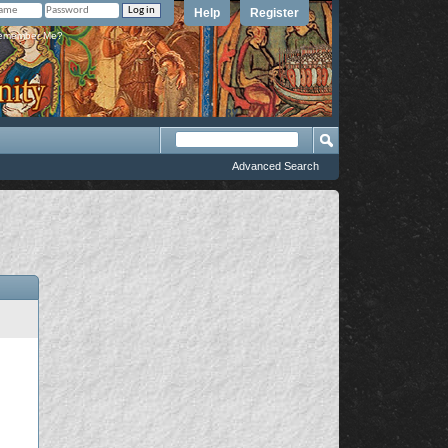
Help
Register
member Me?
Advanced Search