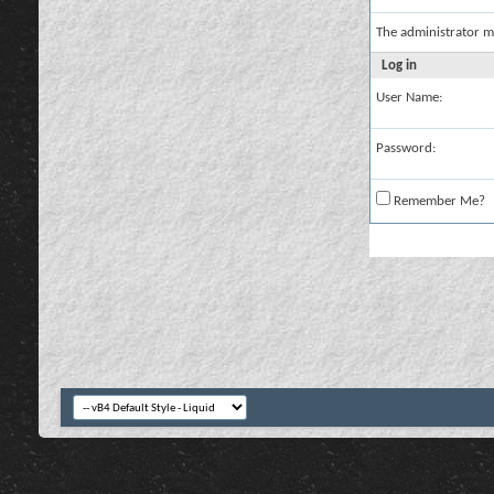
The administrator m
Log in
User Name:
Password:
Remember Me?