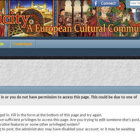
Re
de
Contribute
 in or you do not have permission to access this page. This could be due to one of
ed in. Fill in the form at the bottom of this page and try again.
e sufficient privileges to access this page. Are you trying to edit someone else's post,
rative features or some other privileged system?
ng to post, the administrator may have disabled your account, or it may be awaiting