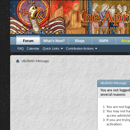
Forum
What's New?
Blogs
SNPA
Arca
FAQ
Calendar
Quick Links
Contribution Actions
vBulletin Message
vBulletin Message
You are not logged
several reasons:
You are not logg
You may not hav
access administ
If you are tryi
activation.