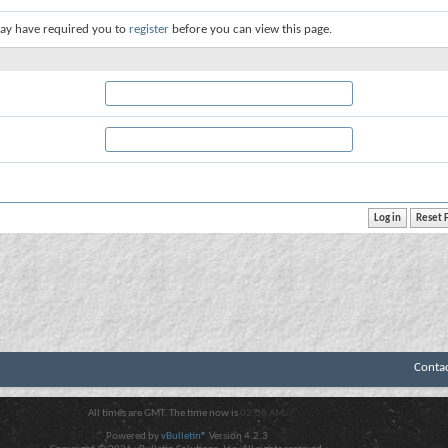
ay have required you to
register
before you can view this page.
Conta
All times are GMT. The time now is
02:08 AM
.
Powered by
vBulletin®
Version 4.2.3