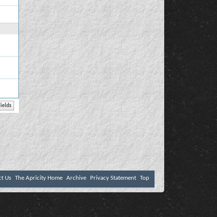
ct Us
The Apricity Home
Archive
Privacy Statement
Top