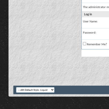
The administrator m
Log in
User Name:
Password:
Remember Me?