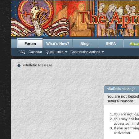
Forum
What's New?
Blogs
SNPA
Arca
FAQ
Calendar
Quick Links
Contribution Actions
vBulletin Message
vBulletin Message
You are not logged
several reasons:
You are not logg
You may not hav
access administ
If you are tryi
activation.