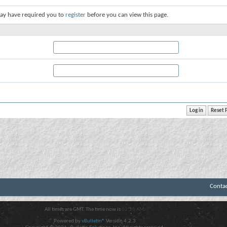
ay have required you to
register
before you can view this page.
Conta
All times are GMT. The time now is
02:20 AM
.
Powered by
vBulletin®
Version 4.2.3