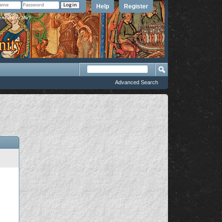
Help
Register
member Me?
Advanced Search