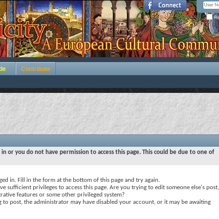
Re
de
Contribute
 in or you do not have permission to access this page. This could be due to one of
ed in. Fill in the form at the bottom of this page and try again.
e sufficient privileges to access this page. Are you trying to edit someone else's post,
rative features or some other privileged system?
ng to post, the administrator may have disabled your account, or it may be awaiting