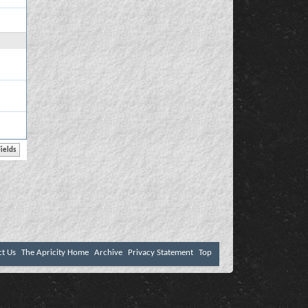
ct Us
The Apricity Home
Archive
Privacy Statement
Top