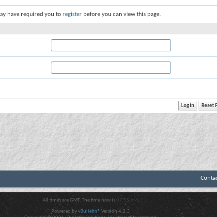
ay have required you to
register
before you can view this page.
Conta
All times are GMT. The time now is
07:15 AM
.
Powered by
vBulletin®
Version 4.2.3