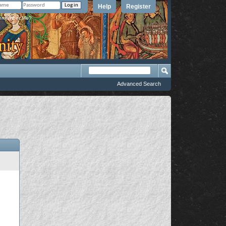
Help
Register
member Me?
Advanced Search