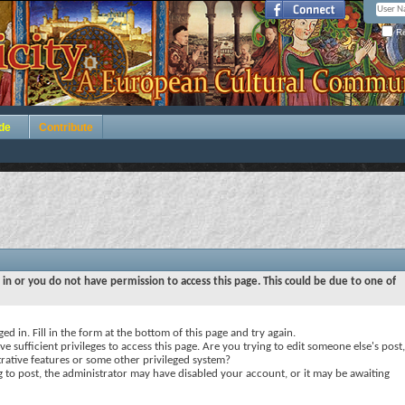
Re
de
Contribute
 in or you do not have permission to access this page. This could be due to one of
ed in. Fill in the form at the bottom of this page and try again.
e sufficient privileges to access this page. Are you trying to edit someone else's post,
rative features or some other privileged system?
ng to post, the administrator may have disabled your account, or it may be awaiting