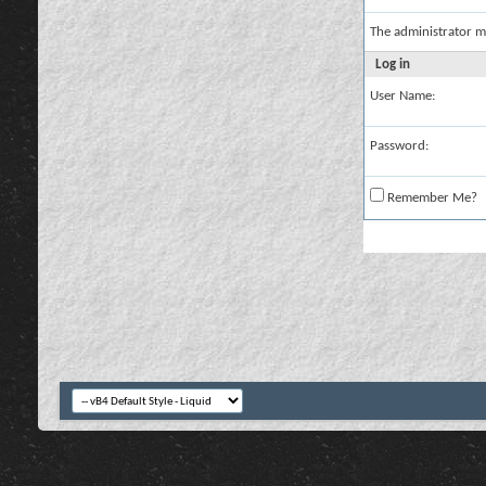
The administrator m
Log in
User Name:
Password:
Remember Me?