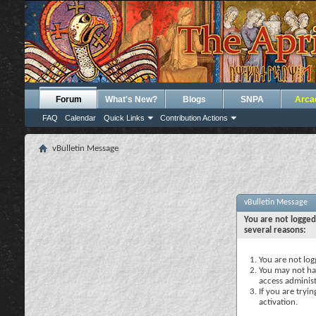
Forum
What's New?
Blogs
SNPA
Arca
FAQ
Calendar
Quick Links
Contribution Actions
vBulletin Message
vBulletin Message
You are not logged
several reasons:
You are not logg
You may not hav
access administ
If you are tryi
activation.