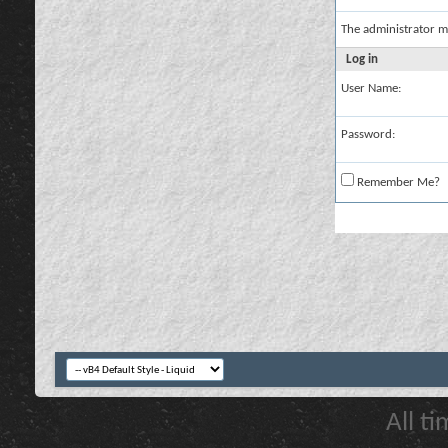
The administrator m
Log in
User Name:
Password:
Remember Me?
All t