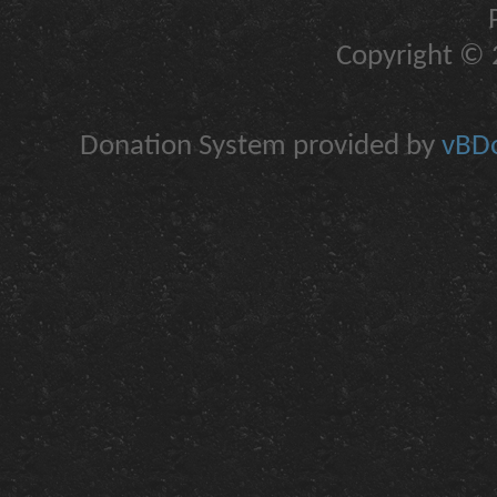
Copyright © 2
Donation System provided by
vBDo