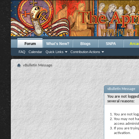
Forum
What's New?
Blogs
SNPA
Arca
FAQ
Calendar
Quick Links
Contribution Actions
vBulletin Message
vBulletin Message
You are not logged
several reasons:
You are not logg
You may not hav
access administ
If you are tryi
activation.