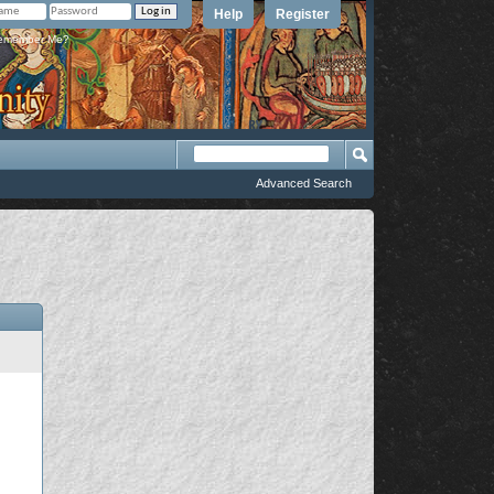
Help
Register
member Me?
Advanced Search