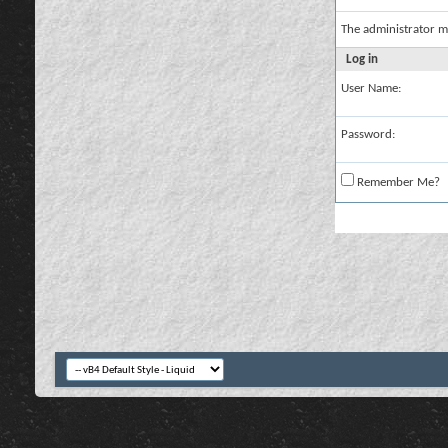
The administrator m
Log in
User Name:
Password:
Remember Me?