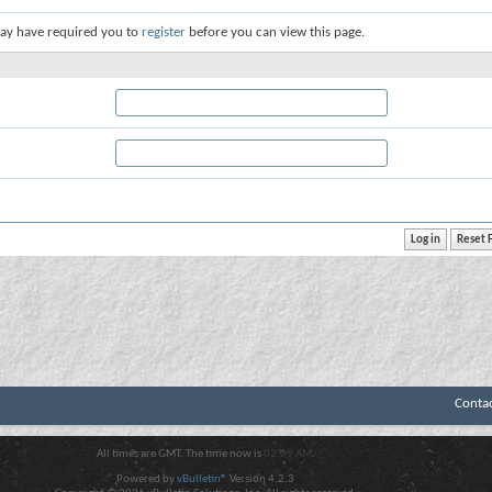
ay have required you to
register
before you can view this page.
Conta
All times are GMT. The time now is
02:09 AM
.
Powered by
vBulletin®
Version 4.2.3