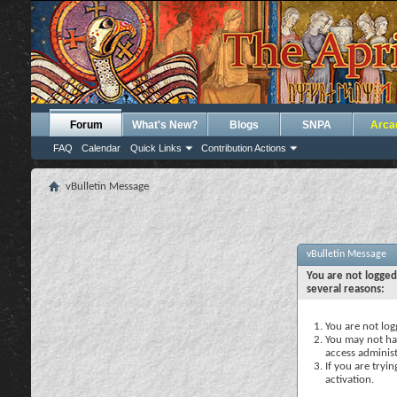
Forum
What's New?
Blogs
SNPA
Arca
FAQ
Calendar
Quick Links
Contribution Actions
vBulletin Message
vBulletin Message
You are not logged
several reasons:
You are not logg
You may not hav
access administ
If you are tryi
activation.