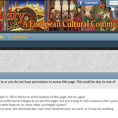
Re
de
Contribute
 in or you do not have permission to access this page. This could be due to one of
ed in. Fill in the form at the bottom of this page and try again.
e sufficient privileges to access this page. Are you trying to edit someone else's post,
rative features or some other privileged system?
ng to post, the administrator may have disabled your account, or it may be awaiting