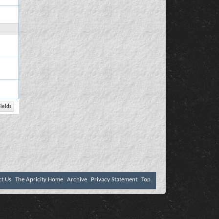
ct Us
The Apricity Home
Archive
Privacy Statement
Top