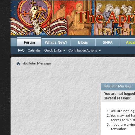
Forum
What's New?
Blogs
SNPA
Arca
FAQ
Calendar
Quick Links
Contribution Actions
vBulletin Message
vBulletin Message
You are not logged
several reasons:
You are not logg
You may not hav
access administ
If you are tryi
activation.