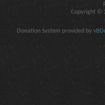
Copyright © 2
Donation System provided by
vBDo