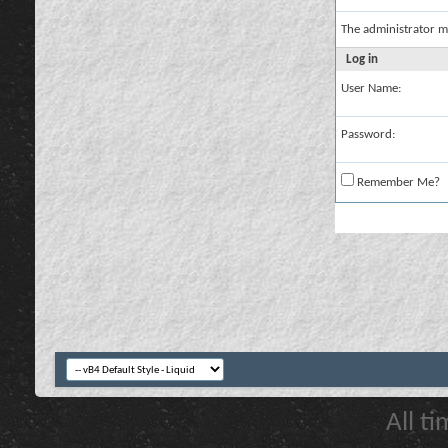
The administrator m
Log in
User Name:
Password:
Remember Me?
All t