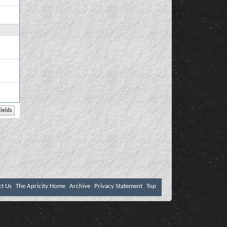
ct Us
The Apricity Home
Archive
Privacy Statement
Top