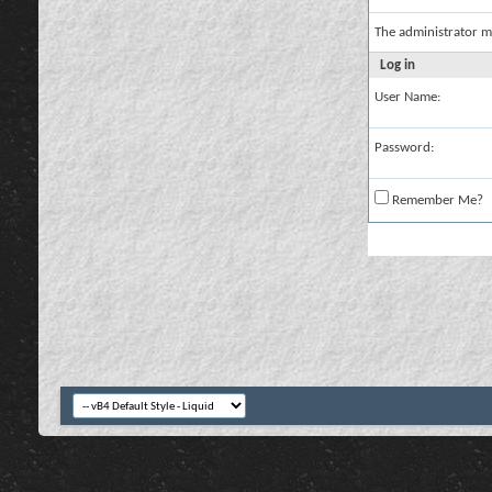
The administrator m
Log in
User Name:
Password:
Remember Me?