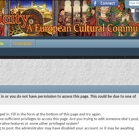
Re
de
Contribute
 in or you do not have permission to access this page. This could be due to one of
ed in. Fill in the form at the bottom of this page and try again.
e sufficient privileges to access this page. Are you trying to edit someone else's post,
rative features or some other privileged system?
ng to post, the administrator may have disabled your account, or it may be awaiting