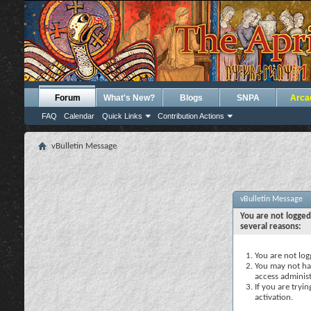
Forum
What's New?
Blogs
SNPA
Arca
FAQ
Calendar
Quick Links
Contribution Actions
vBulletin Message
vBulletin Message
You are not logged
several reasons:
You are not logg
You may not hav
access administ
If you are tryi
activation.