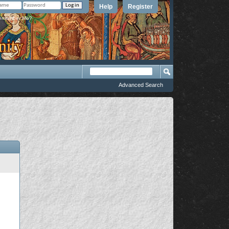
Help
Register
member Me?
Advanced Search