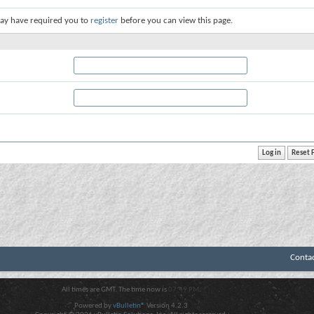
ay have required you to
register
before you can view this page.
Conta
All times are GMT. The time now is
07:49 PM
.
Powered by
vBulletin®
Version 4.2.3