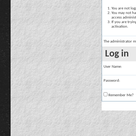
You are not logg
You may not hav
access administ
If you are tryi
activation.
The administrator m
Log in
User Name:
Password:
Remember Me?