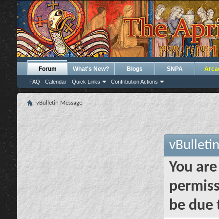
Forum
What's New?
Blogs
SNPA
Arca
FAQ
Calendar
Quick Links
Contribution Actions
vBulletin Message
vBulleti
You are
permiss
be due 