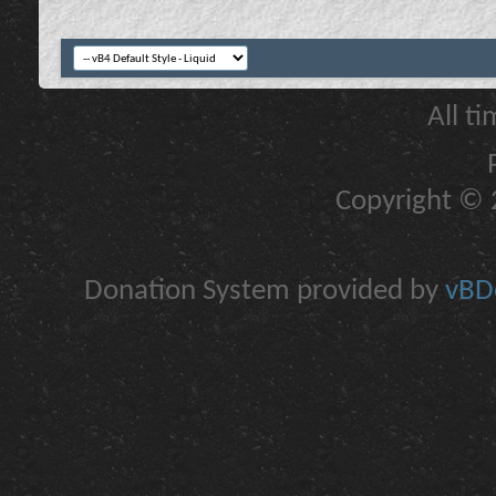
All t
Copyright © 2
Donation System provided by
vBDo