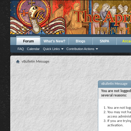
Forum
What's New?
Blogs
SNPA
Arca
FAQ
Calendar
Quick Links
Contribution Actions
vBulletin Message
vBulletin Message
You are not logged
several reasons:
You are not logg
You may not hav
access administ
If you are tryi
activation.