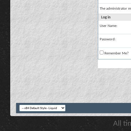
The administrator m
Log in
User Name:
Password:
Remember Me?
All t