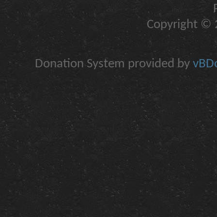
Copyright © 2
Donation System provided by
vBDo